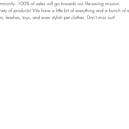
mmunity. 100% of sales will go towards our life-saving mission.
ety of products! We have a little bit of everything and a bunch of e
s, leashes, toys, and even stylish pet clothes. Don't miss out!