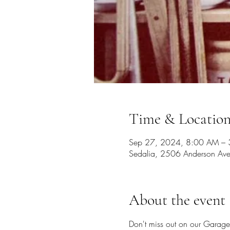
Time & Locatio
Sep 27, 2024, 8:00 AM – 
Sedalia, 2506 Anderson Av
About the event
Don't miss out on our Garage 