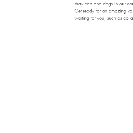
stray cats and dogs in our co
Get ready for an amazing vari
waiting for you, such as collar