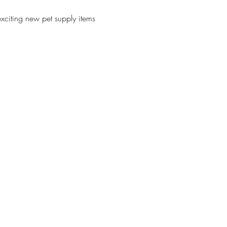
xciting new pet supply items 