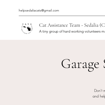
helpsedaliacats@gmail.com
Cat Assistance Team - Sedalia (C
A tiny group of hard working volunteers m
Garage 
Don't 
and help