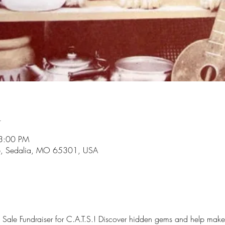
n
3:00 PM
e, Sedalia, MO 65301, USA
Sale Fundraiser for C.A.T.S.! Discover hidden gems and help make a 