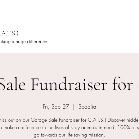
.A.T.S.)
aking a huge difference
Sale Fundraiser for 
Fri, Sep 27
  |  
Sedalia
miss out on our Garage Sale Fundraiser for C.A.T.S.! Discover hidd
 make a difference in the lives of stray animals in need. 100% of s
go towards our life-saving mission.