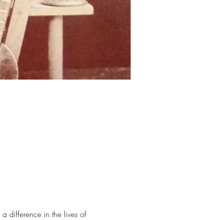
difference in the lives of 