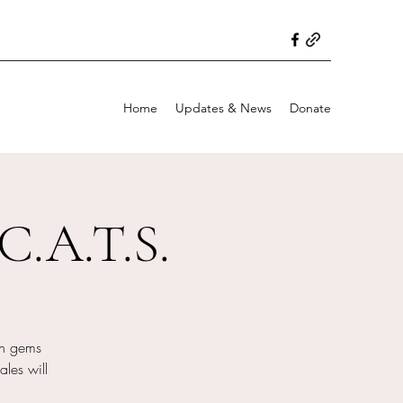
Home
Updates & News
Donate
C.A.T.S.
en gems
ales will