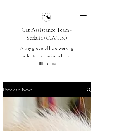
Cat Assistance Team -
Sedalia (C.A.T.S.)
A tiny group of hard working
volunteers making a huge
difference
Updates & News