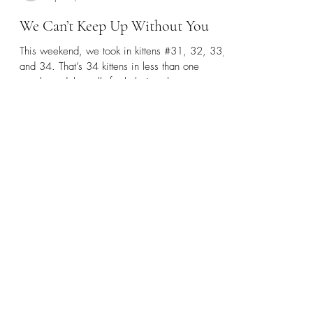
helpsedaliacats
Apr 14, 2025
1 min read
We Can’t Keep Up Without You
This weekend, we took in kittens #31, 32, 33,
and 34. That’s 34 kittens in less than one
month, and the calls for help just. keep....