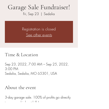
Garage Sale Fundraiser!
Fri, Sep 23
  |  
Sedalia
Registration is closed
See other events
Time & Location
Sep 23, 2022, 7:00 AM – Sep 25, 2022,
3:00 PM
Sedalia, Sedalia, MO 65301, USA
About the event
3-day garage sale. 100% of profits go directly 
to our very high vet bills! 
Fri 7am - 2pm