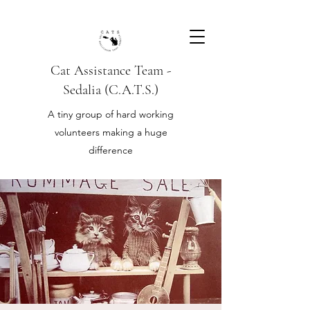
Cat Assistance Team -
Sedalia (C.A.T.S.)
A tiny group of hard working
volunteers making a huge
difference